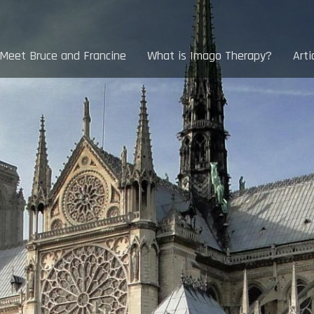
Meet Bruce and Francine
What is Imago Therapy?
Arti