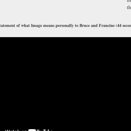
t
tatement of what Imago means personally to Bruce and Francine (44 seco