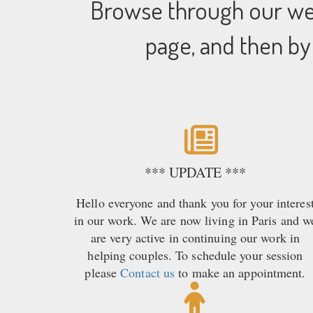
Browse through our web
page, and then by
*** UPDATE ***
Hello everyone and thank you for your interes
in our work. We are now living in Paris and w
are very active in continuing our work in
helping couples. To schedule your session
please
Contact us
to make an appointment.