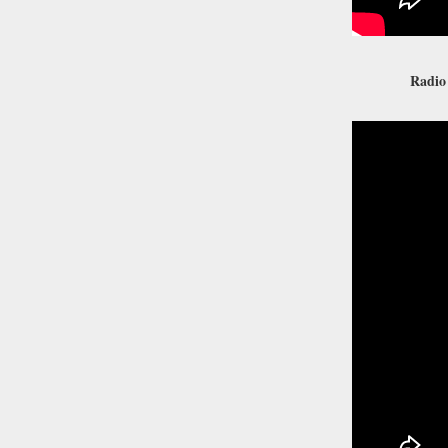
Radio