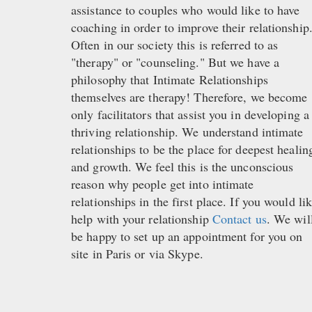
assistance to couples who would like to have
coaching in order to improve their relationship
Often in our society this is referred to as
"therapy" or "counseling." But we have a
philosophy that Intimate Relationships
themselves are therapy! Therefore, we become
only facilitators that assist you in developing a
thriving relationship. We understand intimate
relationships to be the place for deepest healin
and growth. We feel this is the unconscious
reason why people get into intimate
relationships in the first place. If you would li
help with your relationship
Contact us
. We wil
be happy to set up an appointment for you on
site in Paris or via Skype.