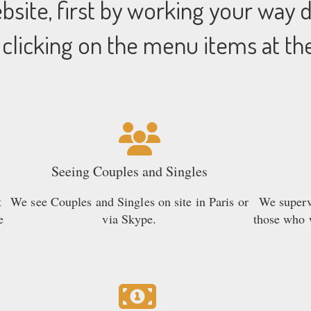
site, first by working your way
 clicking on the menu items at th
Seeing Couples and Singles
t
We see Couples and Singles on site in Paris or
We supervi
e
via Skype.
those who w