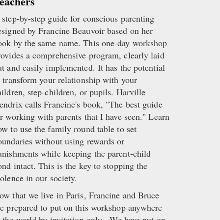
eachers
 step-by-step guide for conscious parenting
esigned by Francine Beauvoir based on her
ook by the same name. This one-day workshop
rovides a comprehensive program, clearly laid
ut and easily implemented. It has the potential
o transform your relationship with your
hildren, step-children, or pupils. Harville
endrix calls Francine's book, "The best guide
or working with parents that I have seen." Learn
ow to use the family round table to set
oundaries without using rewards or
unishments while keeping the parent-child
ond intact. This is the key to stopping the
iolence in our society.
ow that we live in Paris, Francine and Bruce
re prepared to put on this workshop anywhere
n the world by invitation only. We have put on