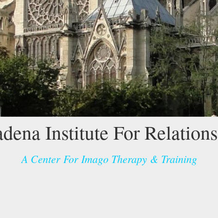
dena Institute For Relation
A Center For Imago Therapy & Training