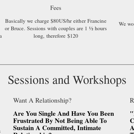
Fees
Basically we charge $80US/hr either Francine
We wou
or Bruce. Sessions with couples are 1 ½ hours
a
long, therefore $120
Sessions and Workshops
Want A Relationship?
R
Are You Single And Have You Been
"
Frustrated By Not Being Able To
C
Sustain A Committed, Intimate
A
s