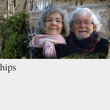
ships