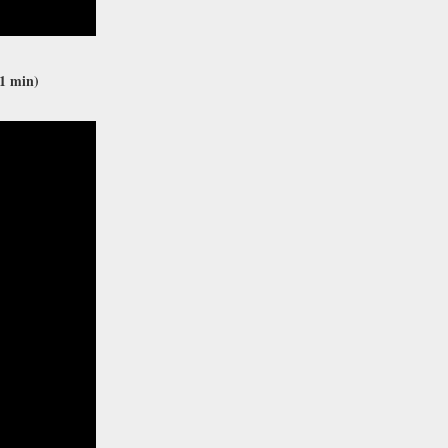
1 min)