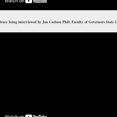
ruce being interviewed by Jon Carlson PhD, Faculty of Governors State U