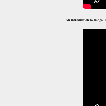
An introduction to Imago. B