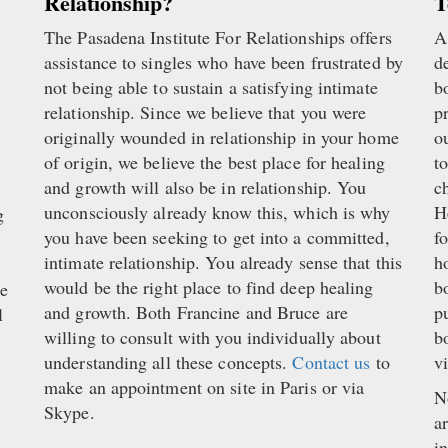
Relationship?
T
The Pasadena Institute For Relationships offers
A
.
assistance to singles who have been frustrated by
d
not being able to sustain a satisfying intimate
b
relationship. Since we believe that you were
p
originally wounded in relationship in your home
o
of origin, we believe the best place for healing
t
and growth will also be in relationship. You
c
unconsciously already know this, which is why
H
g
you have been seeking to get into a committed,
f
intimate relationship. You already sense that this
h
would be the right place to find deep healing
b
ke
and growth. Both Francine and Bruce are
p
l
willing to consult with you individually about
b
understanding all these concepts.
Contact us
to
v
make an appointment on site in Paris or via
N
Skype.
a
i