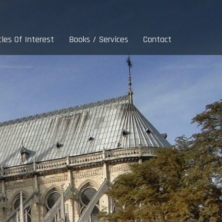
cles Of Interest
Books / Services
Contact