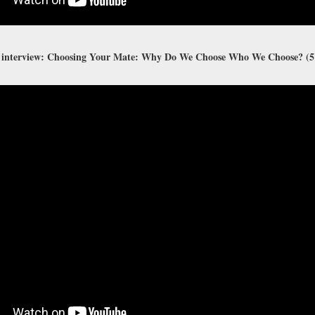
 interview: Choosing Your Mate: Why Do We Choose Who We Choose? (5