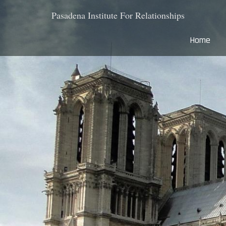
Pasadena Institute For Relationships
Home