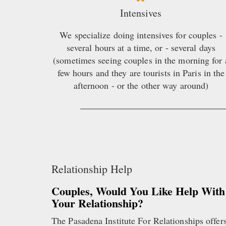
Intensives
We specialize doing intensives for couples -
several hours at a time, or - several days
(sometimes seeing couples in the morning for 
few hours and they are tourists in Paris in the
afternoon - or the other way around)
Relationship Help
Couples, Would You Like Help With
Your Relationship?
The Pasadena Institute For Relationships offer