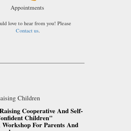
Appointments
ld love to hear from you! Please
Contact us
.
aising Children
Raising Cooperative And Self-
onfident Children"
 Workshop For Parents And