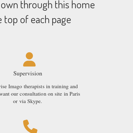
 down through this home
e top of each page
Supervision
se Imago therapists in training and
ant our consultation on site in Paris
or via Skype.