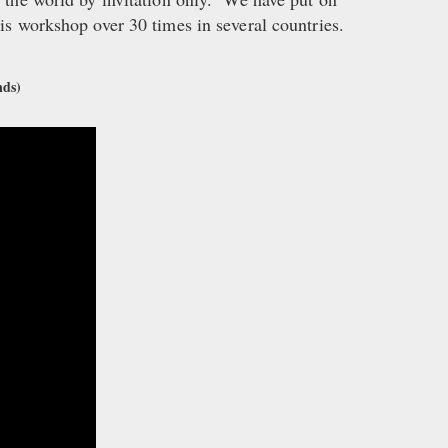
his workshop over 30 times in several countries.
nds)