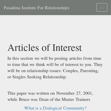
Pasadena Institute For Relationships
Toggl
naviga
Articles of Interest
In this section we will be posting articles from time
to time that we think will be of interest to you. They
will be on relationship issues: Couples, Parenting,
or Singles Seeking Relationship.
This paper was written on November 27, 2001,
while Bruce was Dean of the Master Trainers
What is a Dialogical Community?