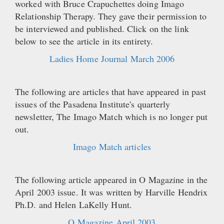
worked with Bruce Crapuchettes doing Imago
Relationship Therapy. They gave their permission to
be interviewed and published. Click on the link
below to see the article in its entirety.
Ladies Home Journal March 2006
The following are articles that have appeared in past
issues of the Pasadena Institute's quarterly
newsletter, The Imago Match which is no longer put
out.
Imago Match articles
The following article appeared in O Magazine in the
April 2003 issue. It was written by Harville Hendrix
Ph.D. and Helen LaKelly Hunt.
O Magazine April 2003