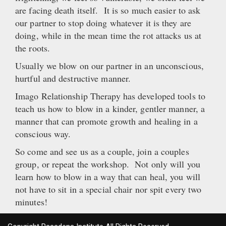
are facing death itself. It is so much easier to ask
our partner to stop doing whatever it is they are
doing, while in the mean time the rot attacks us at
the roots.
Usually we blow on our partner in an unconscious,
hurtful and destructive manner.
Imago Relationship Therapy has developed tools to
teach us how to blow in a kinder, gentler manner, a
manner that can promote growth and healing in a
conscious way.
So come and see us as a couple, join a couples
group, or repeat the workshop. Not only will you
learn how to blow in a way that can heal, you will
not have to sit in a special chair nor spit every two
minutes!