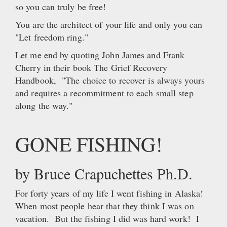
so you can truly be free!
You are the architect of your life and only you can
"Let freedom ring."
Let me end by quoting John James and Frank
Cherry in their book The Grief Recovery
Handbook, "The choice to recover is always yours
and requires a recommitment to each small step
along the way."
GONE FISHING!
by Bruce Crapuchettes Ph.D.
For forty years of my life I went fishing in Alaska!
When most people hear that they think I was on
vacation. But the fishing I did was hard work! I