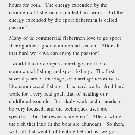
hours for both. The energy expended by the
commercial fisherman is called hard work. But the
energy expended by the sport fisherman is called
passion!
Many of us commercial fishermen love to go sport
fishing after a good commercial season. After all
that hard work we can enjoy the passion!
I would like to compare marriage and life to
commercial fishing and sport fishing. The first
several years of marriage, or marriage recovery, is
like commercial fishing. It is hard work. And hard
work for a very real goal, that of healing our
childhood wounds. It is daily work and it needs to
be very focused, and the techniques used are
specific. But the rewards are great! After a while,
the fish that land in the boat are abundant. So then,
with all that wealth of healing behind us, we go