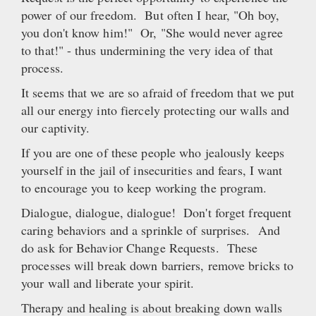
power of our freedom. But often I hear, "Oh boy,
you don't know him!" Or, "She would never agree
to that!" - thus undermining the very idea of that
process.
It seems that we are so afraid of freedom that we put
all our energy into fiercely protecting our walls and
our captivity.
If you are one of these people who jealously keeps
yourself in the jail of insecurities and fears, I want
to encourage you to keep working the program.
Dialogue, dialogue, dialogue! Don't forget frequent
caring behaviors and a sprinkle of surprises. And
do ask for Behavior Change Requests. These
processes will break down barriers, remove bricks to
your wall and liberate your spirit.
Therapy and healing is about breaking down walls