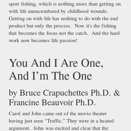
sport fishing, which is nothing more than getting on
with life unencumbered by childhood wounds.
Getting on with life has nothing to do with the end
product but only the process. Now it's the fishing
that becomes the focus not the catch. And the hard
work now becomes life passion!
You And I Are One,
And I’m The One
by Bruce Crapuchettes Ph.D. &
Francine Beauvoir Ph.D.
Carol and John came out of the movie theater
having just seen “Traffic.” They were in a heated
argument. John was excited and clear that the