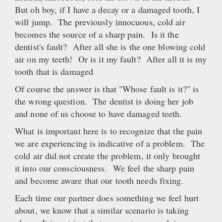
But oh boy, if I have a decay or a damaged tooth, I
will jump. The previously innocuous, cold air
becomes the source of a sharp pain. Is it the
dentist's fault? After all she is the one blowing cold
air on my teeth! Or is it my fault? After all it is my
tooth that is damaged
Of course the answer is that "Whose fault is it?" is
the wrong question. The dentist is doing her job
and none of us choose to have damaged teeth.
What is important here is to recognize that the pain
we are experiencing is indicative of a problem. The
cold air did not create the problem, it only brought
it into our consciousness. We feel the sharp pain
and become aware that our tooth needs fixing.
Each time our partner does something we feel hurt
about, we know that a similar scenario is taking