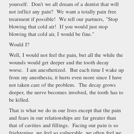
yourself. Don't we all dream of a dentist that will
not inflict any pain? We want a totally pain free
treatment if possible! We tell our partners, "Stop
blowing that cold air! If you would just stop
blowing that cold air, I would be fine."
Would I?
Well, I would not feel the pain, but all the while the
wounds would get deeper and the tooth decay
worse. I am anesthetized. But each time I wake up
from my anesthesia, it hurts even more since I have
not taken care of the problem. The decay grows
deeper, the nerve becomes involved, the tooth has to
be killed.
That is what we do in our lives except that the pain
and fears in our relationships are far greater than
that of cavities and fillings. Facing our pain is so
frightening, we feel so vulnerable, we often feel we