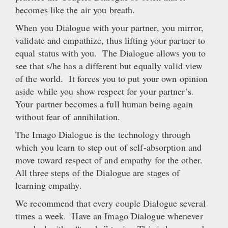
becomes like the air you breath.
When you Dialogue with your partner, you mirror,
validate and empathize, thus lifting your partner to
equal status with you. The Dialogue allows you to
see that s/he has a different but equally valid view
of the world. It forces you to put your own opinion
aside while you show respect for your partner’s.
Your partner becomes a full human being again
without fear of annihilation.
The Imago Dialogue is the technology through
which you learn to step out of self-absorption and
move toward respect of and empathy for the other.
All three steps of the Dialogue are stages of
learning empathy.
We recommend that every couple Dialogue several
times a week. Have an Imago Dialogue whenever