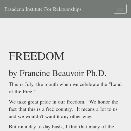
Pasadena Institute For Relationships
Toggl
naviga
FREEDOM
by Francine Beauvoir Ph.D.
This is July, the month when we celebrate the "Land
of the Free."
We take great pride in our freedom. We honor the
fact that this is a free country. It means a lot to us
and we wouldn't want it any other way.
But on a day to day basis, I find that many of the