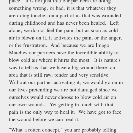
place. It is not just that our partners are doing
something wrong, or bad, it is that whatever they
are doing touches on a part of us that was wounded
during childhood and has never been healed. Left
alone, we do not feel the pain, but as soon as cold
air is blown on it, it activates the pain, or the anger,
or the frustration. And because we are Imago
Matches our partners have the incredible ability to
blow cold air where it hurts the most. It is nature's
way to tell us that we have a big wound there, an
area that is still raw, tender and very sensitive.
Without our partner activating it, we would go on in
our lives pretending we are not damaged since we
ourselves would never choose to blow cold air on
our own wounds. Yet getting in touch with that
pain is the only way to heal it. We have got to face
the wound before we can heal it.
"What a rotten concept," you are probably telling