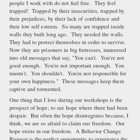
people I work with do not feel free. They feel
trapped! Trapped by their insecurities, trapped by
their prejudices, by their lack of confidence and
their low self esteem. So many are trapped inside
walls they built long ago. They needed the walls.
They had to protect themselves in order to survive.
Now they are prisoners in big fortresses, immersed
into old messages that say, "You can't. You're not
good enough. You're not important enough. You
mustn't. You shouldn't. You're not responsible for
your own happiness." These messages keep them
captive and tormented.
One thing that I love during our workshops is the
prospect of hope; to see hope where there had been
despair. But often the hope disintegrates because, I
think, we are so afraid to claim our freedom. Our
hope exists in our freedom. A Behavior Change
Request is the perfect opportunity to experience the