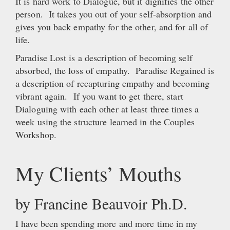
It is hard work to Dialogue, but it dignifies the other
person. It takes you out of your self-absorption and
gives you back empathy for the other, and for all of
life.
Paradise Lost is a description of becoming self
absorbed, the loss of empathy. Paradise Regained is
a description of recapturing empathy and becoming
vibrant again. If you want to get there, start
Dialoguing with each other at least three times a
week using the structure learned in the Couples
Workshop.
My Clients’ Mouths
by Francine Beauvoir Ph.D.
I have been spending more and more time in my