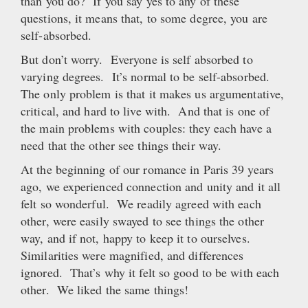
than you do? If you say yes to any of these
questions, it means that, to some degree, you are
self-absorbed.
But don’t worry. Everyone is self absorbed to
varying degrees. It’s normal to be self-absorbed.
The only problem is that it makes us argumentative,
critical, and hard to live with. And that is one of
the main problems with couples: they each have a
need that the other see things their way.
At the beginning of our romance in Paris 39 years
ago, we experienced connection and unity and it all
felt so wonderful. We readily agreed with each
other, were easily swayed to see things the other
way, and if not, happy to keep it to ourselves.
Similarities were magnified, and differences
ignored. That’s why it felt so good to be with each
other. We liked the same things!