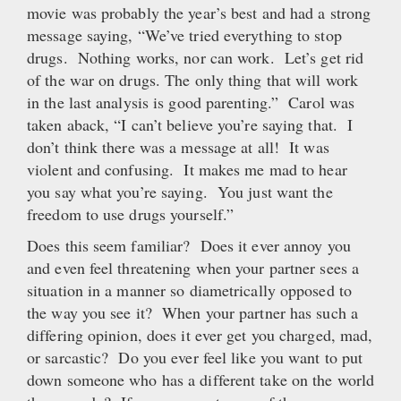
movie was probably the year’s best and had a strong
message saying, “We’ve tried everything to stop
drugs. Nothing works, nor can work. Let’s get rid
of the war on drugs. The only thing that will work
in the last analysis is good parenting.” Carol was
taken aback, “I can’t believe you’re saying that. I
don’t think there was a message at all! It was
violent and confusing. It makes me mad to hear
you say what you’re saying. You just want the
freedom to use drugs yourself.”
Does this seem familiar? Does it ever annoy you
and even feel threatening when your partner sees a
situation in a manner so diametrically opposed to
the way you see it? When your partner has such a
differing opinion, does it ever get you charged, mad,
or sarcastic? Do you ever feel like you want to put
down someone who has a different take on the world