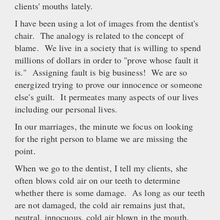
clients' mouths lately.
I have been using a lot of images from the dentist's
chair. The analogy is related to the concept of
blame. We live in a society that is willing to spend
millions of dollars in order to "prove whose fault it
is." Assigning fault is big business! We are so
energized trying to prove our innocence or someone
else's guilt. It permeates many aspects of our lives
including our personal lives.
In our marriages, the minute we focus on looking
for the right person to blame we are missing the
point.
When we go to the dentist, I tell my clients, she
often blows cold air on our teeth to determine
whether there is some damage. As long as our teeth
are not damaged, the cold air remains just that,
neutral, innocuous, cold air blown in the mouth.