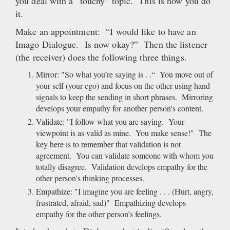
you deal with a “touchy” topic. This is how you do
it.
Make an appointment: “I would like to have an
Imago Dialogue. Is now okay?” Then the listener
(the receiver) does the following three things.
Mirror: "So what you’re saying is . .“ You move out of
your self (your ego) and focus on the other using hand
signals to keep the sending in short phrases. Mirroring
develops your empathy for another person's content.
Validate: "I follow what you are saying. Your
viewpoint is as valid as mine. You make sense!" The
key here is to remember that validation is not
agreement. You can validate someone with whom you
totally disagree. Validation develops empathy for the
other person's thinking processes.
Empathize: "I imagine you are feeling . . . (Hurt, angry,
frustrated, afraid, sad)" Empathizing develops
empathy for the other person’s feelings.