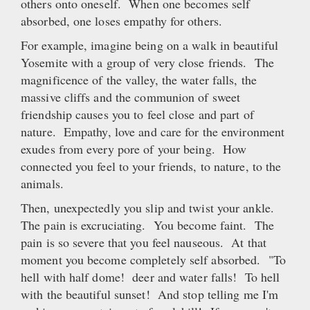
others onto oneself. When one becomes self
absorbed, one loses empathy for others.
For example, imagine being on a walk in beautiful
Yosemite with a group of very close friends. The
magnificence of the valley, the water falls, the
massive cliffs and the communion of sweet
friendship causes you to feel close and part of
nature. Empathy, love and care for the environment
exudes from every pore of your being. How
connected you feel to your friends, to nature, to the
animals.
Then, unexpectedly you slip and twist your ankle.
The pain is excruciating. You become faint. The
pain is so severe that you feel nauseous. At that
moment you become completely self absorbed. "To
hell with half dome! deer and water falls! To hell
with the beautiful sunset! And stop telling me I'm