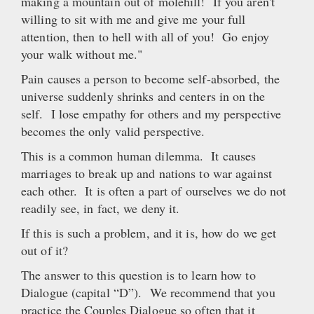
making a mountain out of molehill! If you aren't
willing to sit with me and give me your full
attention, then to hell with all of you! Go enjoy
your walk without me."
Pain causes a person to become self-absorbed, the
universe suddenly shrinks and centers in on the
self. I lose empathy for others and my perspective
becomes the only valid perspective.
This is a common human dilemma. It causes
marriages to break up and nations to war against
each other. It is often a part of ourselves we do not
readily see, in fact, we deny it.
If this is such a problem, and it is, how do we get
out of it?
The answer to this question is to learn how to
Dialogue (capital “D”). We recommend that you
practice the Couples Dialogue so often that it