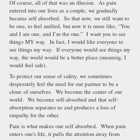
Of course, all of that was an illusion. As pain
entered into our lives as a couple, we gradually
became self absorbed. So that now, we still want to
be one, to feel unified, but now it is more like, “You
and I are one, and I’m the one.” I want you to see
things MY way. In fact, I would like everyone to
see things my way. If everyone would see things my
way, the world would be a better place (meaning, I
would feel safe).
To protect our sense of safety, we sometimes
desperately feel the need for our partner to be a
clone of ourselves. We become the center of our
world. We become self-absorbed and that self-
absorption separates us and produces a loss of
empathy for the other.
Pain is what makes one self absorbed. When pain
enters one's life, it pulls the attention away from