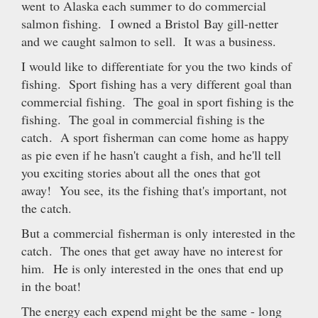
went to Alaska each summer to do commercial
salmon fishing. I owned a Bristol Bay gill-netter
and we caught salmon to sell. It was a business.
I would like to differentiate for you the two kinds of
fishing. Sport fishing has a very different goal than
commercial fishing. The goal in sport fishing is the
fishing. The goal in commercial fishing is the
catch. A sport fisherman can come home as happy
as pie even if he hasn't caught a fish, and he'll tell
you exciting stories about all the ones that got
away! You see, its the fishing that's important, not
the catch.
But a commercial fisherman is only interested in the
catch. The ones that get away have no interest for
him. He is only interested in the ones that end up
in the boat!
The energy each expend might be the same - long