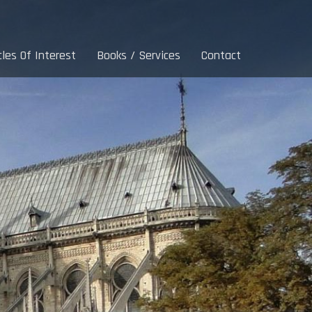
cles Of Interest
Books / Services
Contact