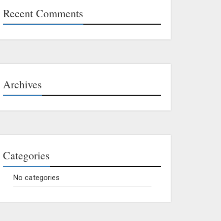
Recent Comments
Archives
Categories
No categories