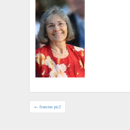
Post
← francine pic2
navigation