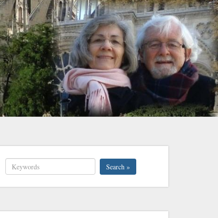
Search »