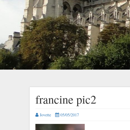
francine pic2
Jovette
05/05/2017