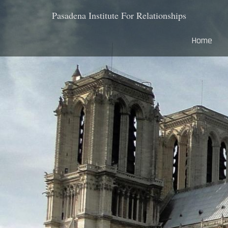
Pasadena Institute For Relationships
Home