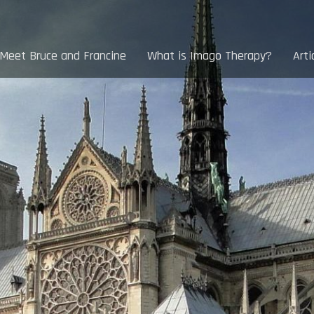
Meet Bruce and Francine
What is Imago Therapy?
Arti