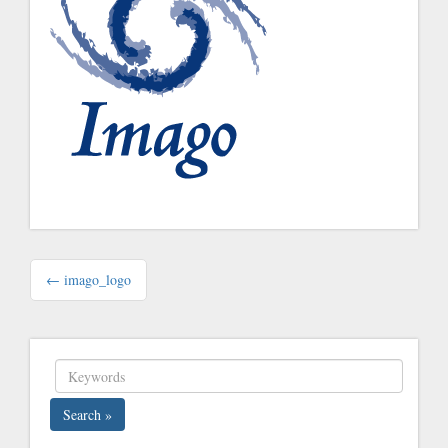
Post
← imago_logo
navigation
Search »