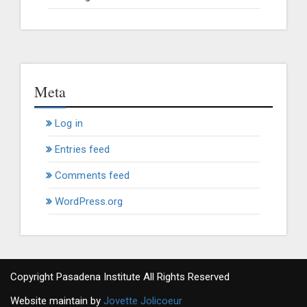
Meta
Log in
Entries feed
Comments feed
WordPress.org
Copyright Pasadena Institute All Rights Reserved
Website maintain by
Jovette Jolicoeur