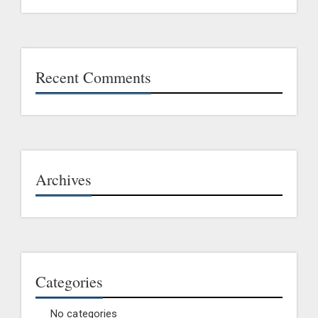
Recent Comments
Archives
Categories
No categories